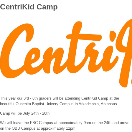
CentriKid Camp
This year our 3rd - 6th graders will be attending CentriKid Camp at the
beautiful Ouachita Baptist Univery Campus in Arkadelphia, Arkansas.
Camp will be July 24th - 28th
We will leave the FBC Campus at approximately 9am on the 24th and arrive
on the OBU Campus at approximately 12pm.