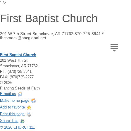
" />
First Baptist Church
201 W 7th Street Smackover, AR 71762 870-725-3941 *
fbcsmack@sbcglobal.net
First Baptist Church
201 West 7th St
Smackover, AR 71762
PH: (870)725-3941
FAX: (870)725-2277
© 2026
Planting Seeds of Faith
E-mail us
Make home page
Add to favorite
Print this page
Share This
© 2026 CHURCH111