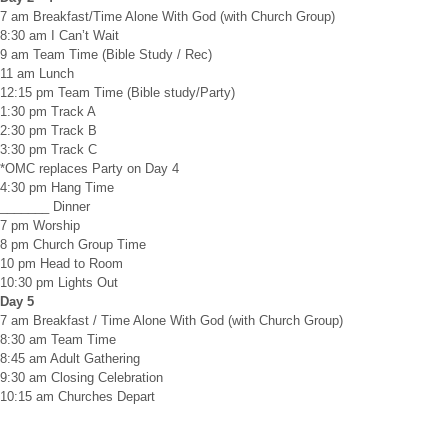
7 am Breakfast/Time Alone With God (with Church Group)
8:30 am I Can’t Wait
9 am Team Time (Bible Study / Rec)
11 am Lunch
12:15 pm Team Time (Bible study/Party)
1:30 pm Track A
2:30 pm Track B
3:30 pm Track C
*OMC replaces Party on Day 4
4:30 pm Hang Time
_______ Dinner
7 pm Worship
8 pm Church Group Time
10 pm Head to Room
10:30 pm Lights Out
Day 5
7 am Breakfast / Time Alone With God (with Church Group)
8:30 am Team Time
8:45 am Adult Gathering
9:30 am Closing Celebration
10:15 am Churches Depart