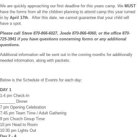
We are quickly approaching our first deadline for this years camp. We
MUST
have the forms from all the children planning to attend camp this year turned
in by
April 17th
. After this date, we cannot guarantee that your child will
have a spot.
Please call Steve 870-866-6027, Joede 870-866-4060, or the office 870-
725-3941 if you have questions concerning forms or any additional
questions.
Additional information will be sent out in the coming months for additionally
needed information, along with packets.
Below is the Schedule of Events for each day:
DAY 1
1-4 pm Check-In
_______ Dinner
7 pm Opening Celebration
7:45 pm Team Time / Adult Gathering
9 pm Church Group Time
10 pm Head to Room
10:30 pm Lights Out
Day 2 - 4