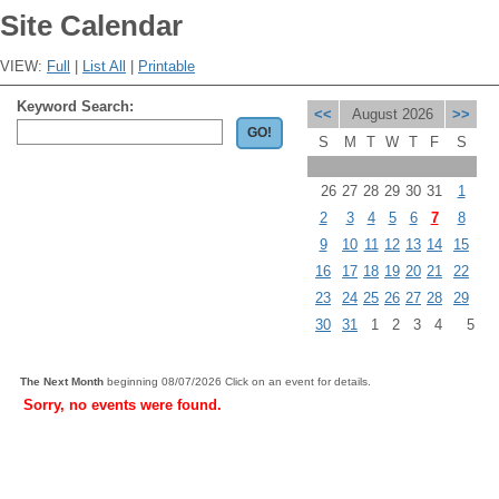
Site Calendar
VIEW:
Full
|
List All
|
Printable
Keyword Search:
<<
August 2026
>>
S
M
T
W
T
F
S
26
27
28
29
30
31
1
2
3
4
5
6
7
8
9
10
11
12
13
14
15
16
17
18
19
20
21
22
23
24
25
26
27
28
29
30
31
1
2
3
4
5
The Next Month
beginning 08/07/2026 Click on an event for details.
Sorry, no events were found.