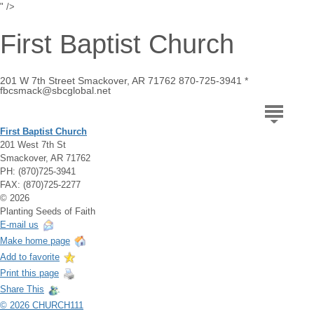
" />
First Baptist Church
201 W 7th Street Smackover, AR 71762 870-725-3941 *
fbcsmack@sbcglobal.net
First Baptist Church
201 West 7th St
Smackover, AR 71762
PH: (870)725-3941
FAX: (870)725-2277
© 2026
Planting Seeds of Faith
E-mail us
Make home page
Add to favorite
Print this page
Share This
© 2026 CHURCH111