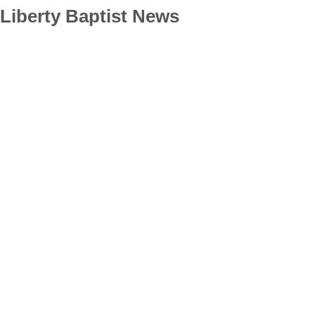
Liberty Baptist News