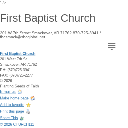
" />
First Baptist Church
201 W 7th Street Smackover, AR 71762 870-725-3941 *
fbcsmack@sbcglobal.net
First Baptist Church
201 West 7th St
Smackover, AR 71762
PH: (870)725-3941
FAX: (870)725-2277
© 2026
Planting Seeds of Faith
E-mail us
Make home page
Add to favorite
Print this page
Share This
© 2026 CHURCH111